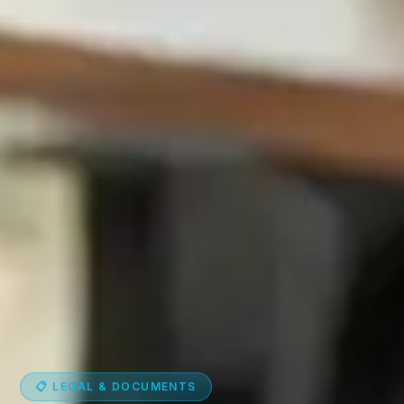
📋 LEGAL & DOCUMENTS