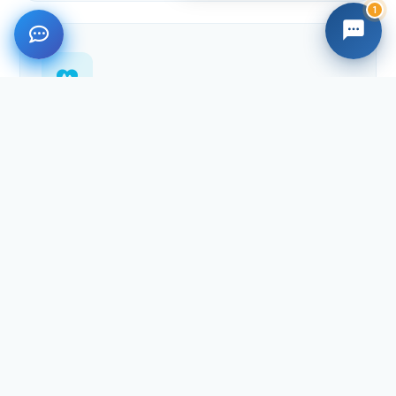
1
Healthcare
Health care services, caregiver hiring, health devices
and insurance plans for your loved ones back home.
Explore health
International Shipping