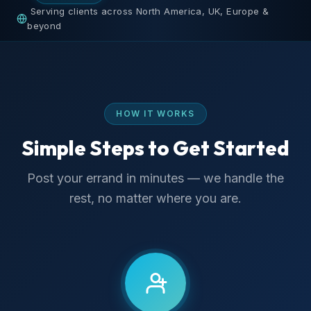
Serving clients across North America, UK, Europe &
beyond
HOW IT WORKS
Simple Steps to Get Started
Post your errand in minutes — we handle the
rest, no matter where you are.