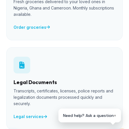
Fresh groceries delivered to your loved ones in
Lade
Nigeria, Ghana and Cameroon. Monthly subscriptions
Online — Ready to help
available.
Order groceries
👋 Hi! I'm Lade, your Helpmewaka 
Assistant. I can help you send 
groceries, retrieve documents, or 
arrange care packages to Nigeria, 
Ghana & Cameroon.
Legal Documents
What can I do for you today?
👩🏻‍💻
Transcripts, certificates, licenses, police reports and
09:53 AM
legalization documents processed quickly and
securely.
×
Need help? Ask a question
Legal services