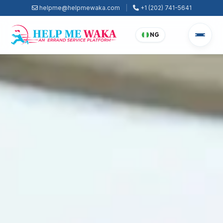
helpme@helpmewaka.com
|
+1 (202) 741-5641
NG