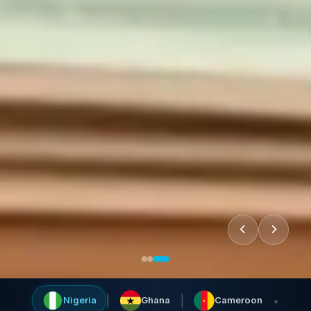
|
|
•
Nigeria
Ghana
Cameroon