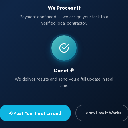
We Process It
Payment confirmed — we assign your task to a
verified local contractor.
Done! 🎉
We deliver results and send you a full update in real
time.
Post Your First Errand
Learn How It Works