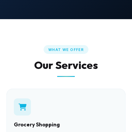
WHAT WE OFFER
Our Services
Grocery Shopping