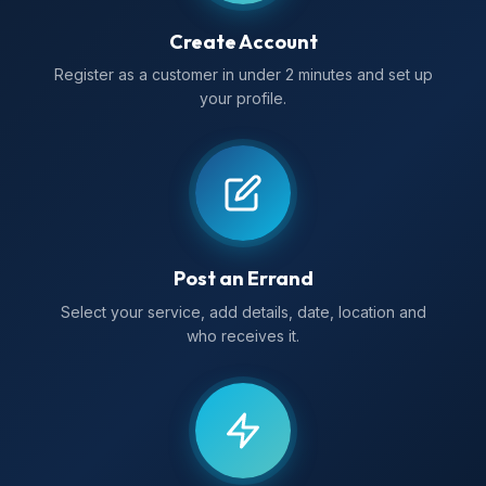
Create Account
Register as a customer in under 2 minutes and set up
your profile.
Post an Errand
Select your service, add details, date, location and
who receives it.