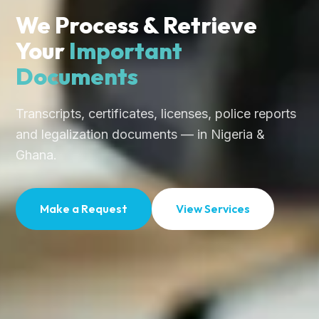
We Process & Retrieve
Your
Important
Documents
Transcripts, certificates, licenses, police reports
and legalization documents — in Nigeria &
Ghana.
Make a Request
View Services