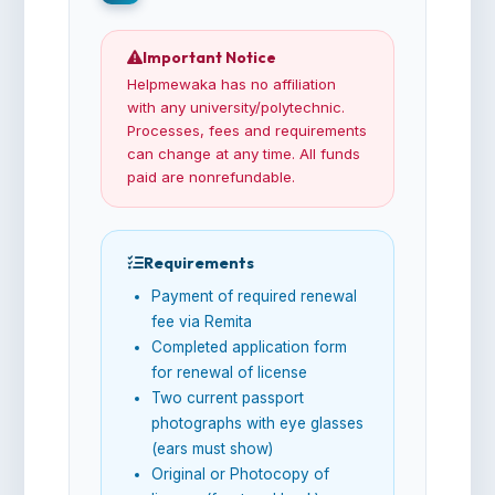
Important Notice
Helpmewaka has no affiliation
with any university/polytechnic.
Processes, fees and requirements
can change at any time. All funds
paid are nonrefundable.
Requirements
Payment of required renewal
fee via Remita
Completed application form
for renewal of license
Two current passport
photographs with eye glasses
(ears must show)
Original or Photocopy of