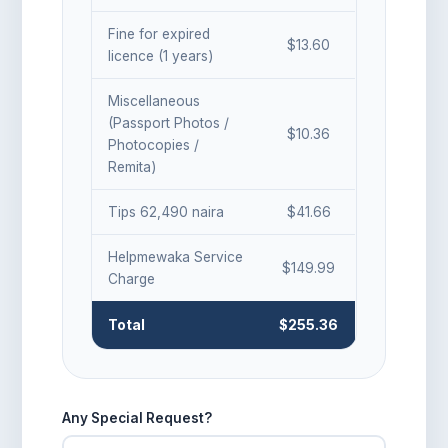
Fine for expired
$
13.60
licence (
1
years)
Miscellaneous
(Passport Photos /
$10.36
Photocopies /
Remita)
Tips 62,490 naira
$41.66
Helpmewaka Service
$149.99
Charge
Total
$
255.36
Any Special Request?