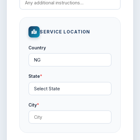
SERVICE LOCATION
Country
State
*
City
*