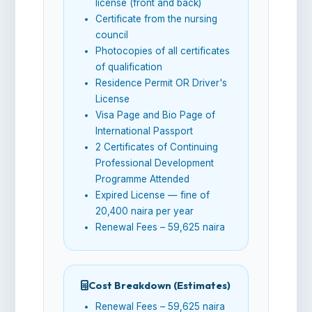
license (front and back)
Certificate from the nursing
council
Photocopies of all certificates
of qualification
Residence Permit OR Driver's
License
Visa Page and Bio Page of
International Passport
2 Certificates of Continuing
Professional Development
Programme Attended
Expired License — fine of
20,400 naira per year
Renewal Fees – 59,625 naira
Cost Breakdown (Estimates)
Renewal Fees – 59,625 naira