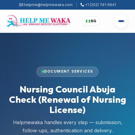
helpme@helpmewaka.com
|
+1 (202) 741-5641
NG
DOCUMENT SERVICES
Nursing Council Abuja
Check (Renewal of Nursing
License)
Helpmewaka handles every step — submission,
follow-ups, authentication and delivery.