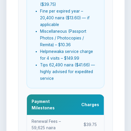
($39.75)
Fine per expired year –
20,400 naira ($13.60) — if
applicable
Miscellaneous (Passport
Photos / Photocopies /
Remita) – $10.36
Helpmewaka service charge
for 4 visits – $149.99
Tips 62,490 naira ($41.66) —
highly advised for expedited
service
Payment
Charges
Milestones
Renewal Fees –
$39.75
59,625 naira