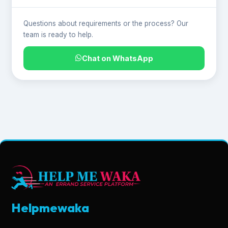
Questions about requirements or the process? Our
team is ready to help.
Chat on WhatsApp
Helpmewaka