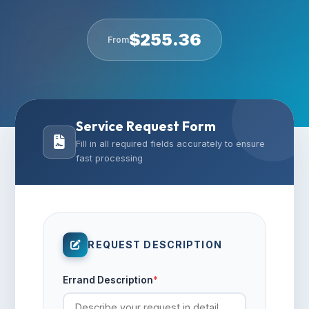
$
255.36
From
Service Request Form
Fill in all required fields accurately to ensure
fast processing
REQUEST DESCRIPTION
Errand Description
*