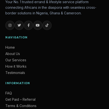
Your No. 1 trusted errand & lifestyle service platform
connecting Africans in the diaspora with seamless cross-
border solutions in Nigeria, Ghana & Cameroon.
NAVIGATION
Home
About Us
Our Services
How it Works
Testimonials
Lade
INFORMATION
Online — Ready to help
FAQ
Get Paid – Referral
Terms & Conditions