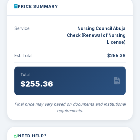
PRICE SUMMARY
Service
Nursing Council Abuja
Check (Renewal of Nursing
License)
Est. Total
$255.36
Total
$
255.36
Final price may vary based on documents and institutional
requirements.
NEED HELP?