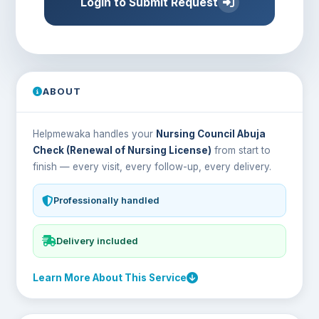
Login to Submit Request
ABOUT
Helpmewaka handles your
Nursing Council Abuja
Check (Renewal of Nursing License)
from start to
finish — every visit, every follow-up, every delivery.
Professionally handled
Delivery included
Learn More About This Service