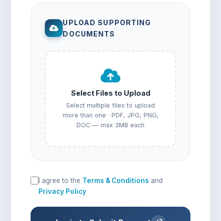
UPLOAD SUPPORTING
DOCUMENTS
Select Files to Upload
Select multiple files to upload
more than one · PDF, JPG, PNG,
DOC — max 3MB each
I agree to the
Terms & Conditions
and
Privacy Policy