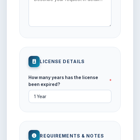
LICENSE DETAILS
How many years has the license
*
been expired?
REQUIREMENTS & NOTES