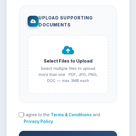
UPLOAD SUPPORTING
DOCUMENTS
Select Files to Upload
Select multiple files to upload
more than one · PDF, JPG, PNG,
DOC — max 3MB each
I agree to the
Terms & Conditions
and
Privacy Policy