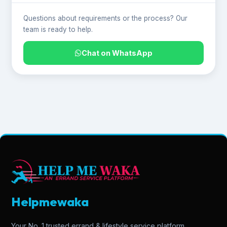
Questions about requirements or the process? Our
team is ready to help.
Chat on WhatsApp
Helpmewaka
Your No. 1 trusted errand & lifestyle service platform