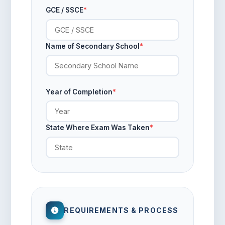
GCE / SSCE
*
Name of Secondary School
*
Year of Completion
*
State Where Exam Was Taken
*
REQUIREMENTS & PROCESS