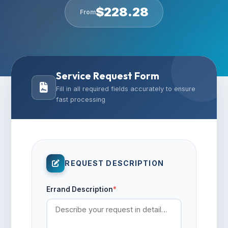
$
228.28
From
Service Request Form
Fill in all required fields accurately to ensure
fast processing
REQUEST DESCRIPTION
Errand Description
*