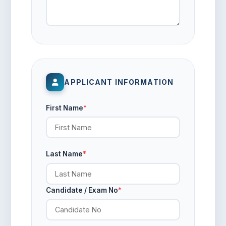
APPLICANT INFORMATION
First Name
*
Last Name
*
Candidate / Exam No
*