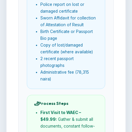
Police report on lost or
damaged certificate
Sworn Affidavit for collection
of Attestation of Result
Birth Certificate or Passport
Bio page
Copy of lost/damaged
certificate (where available)
2 recent passport
photographs
Administrative fee (78,315
naira)
Process Steps
First Visit to WAEC –
$49.99:
Gather & submit all
documents, constant follow-