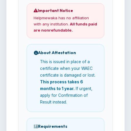
Important Notice
Helpmewaka has no affiliation
with any institution.
All funds paid
are nonrefundable.
About Attestation
This is issued in place of a
certificate when your WAEC
certificate is damaged or lost.
This process takes 6
months to 1 year.
If urgent,
apply for Confirmation of
Result instead.
Requirements