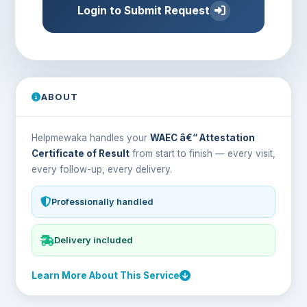
Login to Submit Request
ABOUT
Helpmewaka handles your
WAEC â€“ Attestation
Certificate of Result
from start to finish — every visit,
every follow-up, every delivery.
Professionally handled
Delivery included
Learn More About This Service