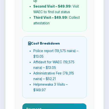
up
Second Visit – $49.99:
Visit
WAEC to find out status
Third Visit – $49.99:
Collect
attestation
Cost Breakdown
Police report (19,575 naira) –
$13.05
Affidavit for WAEC (19,575
naira) – $13.05
Administrative Fee (78,315
naira) – $52.21
Helpmewaka 3 Visits –
$149.97