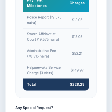
Payment
Charges
Milestones
Police Report (19,575
$13.05
naira)
Sworn Affidavit at
$13.05
Court (19,575 naira)
Administrative Fee
$52.21
(78,315 naira)
Helpmewaka Service
$149.97
Charge (3 visits)
Total
$228.28
Any Special Request?