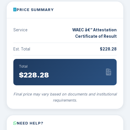
PRICE SUMMARY
Service
WAEC â€“ Attestation
Certificate of Result
Est. Total
$228.28
Total
$
228.28
Final price may vary based on documents and institutional
requirements.
NEED HELP?