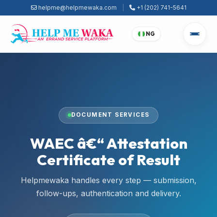
helpme@helpmewaka.com
|
+1 (202) 741-5641
NG
DOCUMENT SERVICES
WAEC â€“ Attestation
Certificate of Result
Helpmewaka handles every step — submission,
follow-ups, authentication and delivery.