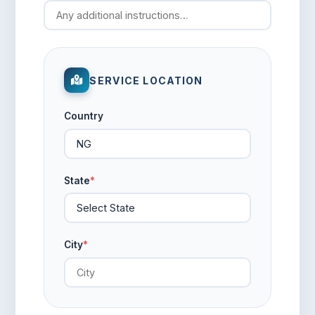
SERVICE LOCATION
Country
State
*
City
*