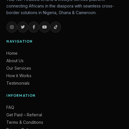
connecting Africans in the diaspora with seamless cross-
border solutions in Nigeria, Ghana & Cameroon.
NAVIGATION
Home
About Us
Our Services
How it Works
Testimonials
Lade
INFORMATION
Online — Ready to help
FAQ
Get Paid – Referral
Terms & Conditions